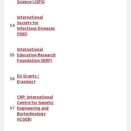
Science (JSPS)
International
Society for
54
Infectious Diseases
(ISID)
International
55
Education Research
Foundation (IERF)
EU Grants /
56
Erasmus+
CRP: International
Centre for Genetic
57
Engineering and
Biotechnology
(ICGEB)