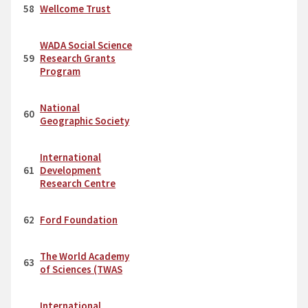
58
Wellcome Trust
WADA Social Science
59
Research Grants
Program
National
60
Geographic Society
International
61
Development
Research Centre
62
Ford Foundation
The World Academy
63
of Sciences (TWAS
International