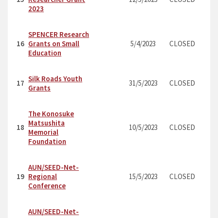
2023
SPENCER Research
16
Grants on Small
5/4/2023
CLOSED
Education
Silk Roads Youth
17
31/5/2023
CLOSED
Grants
The Konosuke
Matsushita
18
10/5/2023
CLOSED
Memorial
Foundation
AUN/SEED-Net-
19
Regional
15/5/2023
CLOSED
Conference
AUN/SEED-Net-