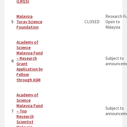
(LRGS)
Malaysia
Research F
5
Toray Science
CLOSED
Open to
Foundation
Malaysia
Academy of
Science
Malaysia Fund
– Research
Subject to
6
Grant
announceme
Application by
Fellow
through ASM
Academy of
Science
Malaysia Fund
Subject to
7
– Top
announceme
Research
Scientist