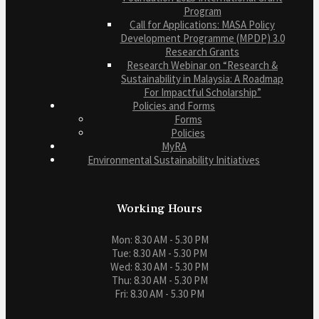
Program
Call for Applications: MASA Policy
Development Programme (MPDP) 3.0
Research Grants
Research Webinar on “Research &
Sustainability in Malaysia: A Roadmap
For Impactful Scholarship”
Policies and Forms
Forms
Policies
MyRA
Environmental Sustainability Initiatives
Working Hours
Mon: 8.30 AM - 5.30 PM
Tue: 8.30 AM - 5.30 PM
Wed: 8.30 AM - 5.30 PM
Thu: 8.30 AM - 5.30 PM
Fri: 8.30 AM - 5.30 PM