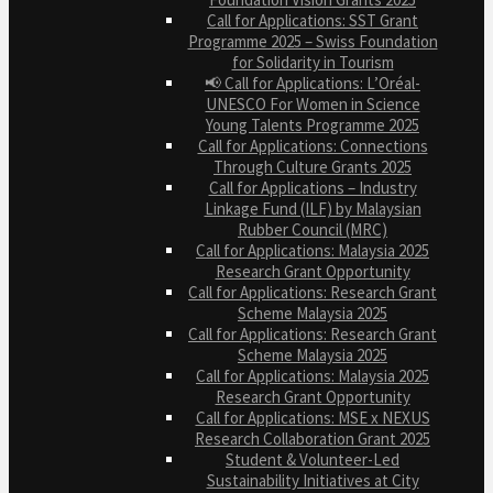
Call for Applications: SST Grant
Programme 2025 – Swiss Foundation
for Solidarity in Tourism
📢 Call for Applications: L’Oréal-
UNESCO For Women in Science
Young Talents Programme 2025
Call for Applications: Connections
Through Culture Grants 2025
Call for Applications – Industry
Linkage Fund (ILF) by Malaysian
Rubber Council (MRC)
Call for Applications: Malaysia 2025
Research Grant Opportunity
Call for Applications: Research Grant
Scheme Malaysia 2025
Call for Applications: Research Grant
Scheme Malaysia 2025
Call for Applications: Malaysia 2025
Research Grant Opportunity
Call for Applications: MSE x NEXUS
Research Collaboration Grant 2025
Student & Volunteer-Led
Sustainability Initiatives at City