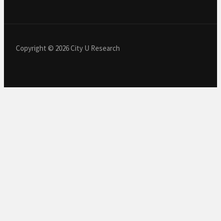
Copyright © 2026 City U Research