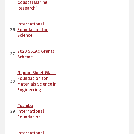
Coastal Marine
Research”
International
36
Foundation for
Science
2023 SSEAC Grants
37
Scheme
Nippon Sheet Glass
Foundation for
38
Materials Science in
Engineering
Toshiba
39
International
Foundation
International