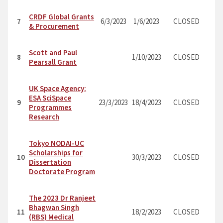
CRDF Global Grants
7
6/3/2023
1/6/2023
CLOSED
& Procurement
Scott and Paul
8
1/10/2023
CLOSED
Pearsall Grant
UK Space Agency:
ESA SciSpace
9
23/3/2023
18/4/2023
CLOSED
Programmes
Research
Tokyo NODAI-UC
Scholarships for
10
30/3/2023
CLOSED
Dissertation
Doctorate Program
The 2023 Dr Ranjeet
Bhagwan Singh
11
18/2/2023
CLOSED
(RBS) Medical