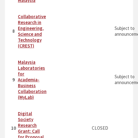
Malaysia
Collaborative
Research in
Engineering,
Subject to
8
Science and
announceme
Technology
(CREST)
Malaysia
Laboratories
for
Subject to
9
Academia-
announceme
Business
Collaboration
(MyLab)
Digital
Society
Research
10
CLOSED
Grant: Call
for Proposal