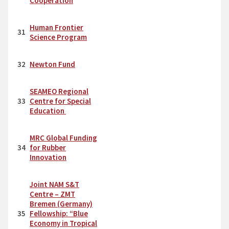
Cooperation
Human Frontier
31
Science Program
32
Newton Fund
SEAMEO Regional
33
Centre for Special
Education
MRC Global Funding
34
for Rubber
Innovation
Joint NAM S&T
Centre – ZMT
Bremen (Germany)
35
Fellowship: “Blue
Economy in Tropical