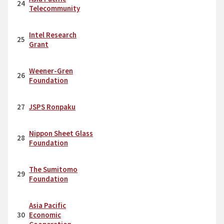
24
Telecommunity
Intel Research
25
Grant
Weener-Gren
26
Foundation
27
JSPS Ronpaku
Nippon Sheet Glass
28
Foundation
The Sumitomo
29
Foundation
Asia Pacific
30
Economic