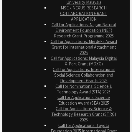
University Malaysia
MSE x NEXUS RESEARCH
COLLABORATION GRANT
APPLICATION
Call for Applications: Nagao Natural
Environment Foundation (NEF)
Research Grant Programme 2025
Call for Applications: Merdeka Award
Grant for International Attachment
2025
Call for Applications: Malaysia Digital
X-Port Grant (MDXG)
Call for Applications: International
Social Science Collaboration and
Development Grants 2025
Call for Nominations: Science &
Technology Award (STA) 2025
Call for Applications: Science
Education Award (SEA) 2025
Call for Applications: Science &
Technology Research Grant (STRG)
2025
Call for Applications: Toyota
Foundation 2025 International Grant