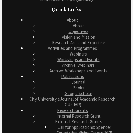
Quick Links
About
About
Objectives
Vision and Mission
Research Area and Expertise
Activities and Programmes
Webinars
Workshops and Events
Archive: Webinars
Archive: Workshops and Events
Publications
Journal
Books
Google Scholar
City University eJournal of Academic Research
(CUeJAR)
Research Grants
Internal Research Grant
External Research Grants
Call for Applications: Spencer
Foundation Vision Grants 2025