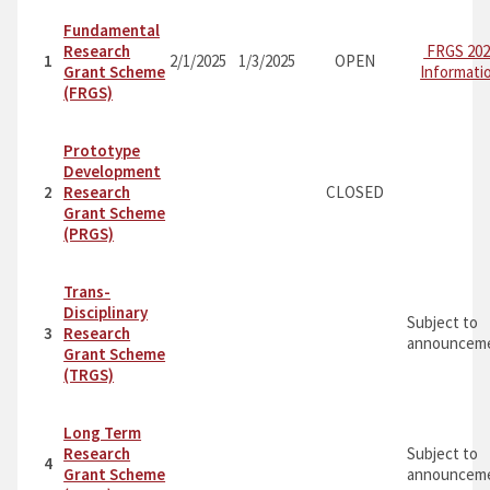
Fundamental
Research
FRGS 202
1
2/1/2025
1/3/2025
OPEN
Grant Scheme
Informati
(FRGS)
Prototype
Development
2
Research
CLOSED
Grant Scheme
(PRGS)
Trans-
Disciplinary
Subject to
3
Research
announceme
Grant Scheme
(TRGS)
Long Term
Research
Subject to
4
Grant Scheme
announceme