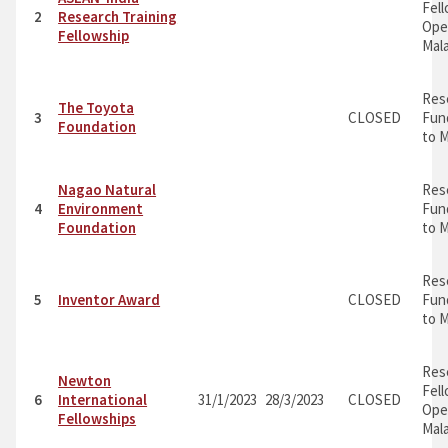
Fel
2
Research Training
Ope
Fellowship
Mal
Res
The Toyota
3
CLOSED
Fun
Foundation
to M
Nagao Natural
Res
4
Environment
Fun
Foundation
to M
Res
5
Inventor Award
CLOSED
Fun
to M
Res
Newton
Fel
6
International
31/1/2023
28/3/2023
CLOSED
Ope
Fellowships
Mal