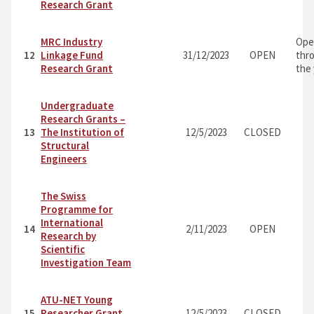
Research Grant
MRC Industry
Ope
12
Linkage Fund
31/12/2023
OPEN
thr
Research Grant
the
Undergraduate
Research Grants –
13
The Institution of
12/5/2023
CLOSED
Structural
Engineers
The Swiss
Programme for
International
14
2/11/2023
OPEN
Research by
Scientific
Investigation Team
ATU-NET Young
15
Researcher Grant
12/5/2023
CLOSED