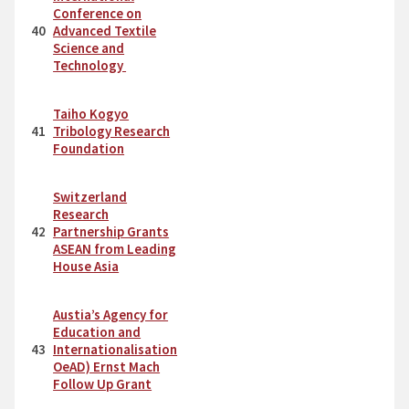
Conference on
40
Advanced Textile
Science and
Technology
Taiho Kogyo
41
Tribology Research
Foundation
Switzerland
Research
42
Partnership Grants
ASEAN from Leading
House Asia
Austia’s Agency for
Education and
43
Internationalisation
OeAD) Ernst Mach
Follow Up Grant