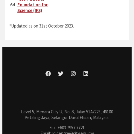
64
Foundation for
Science (IFS)
*Updated as on 31st October 2023.
Level 5, Menara City U, No. 8, Jalan 51A/223, 46100
Petaling Jaya, Selangor Darul Ehsan, Malaysia.
Fax: +603 7957 7721
Email: rd.centre@city.edu.my