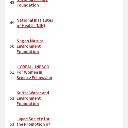
48
Foundation
National Institutes
49
of Health (NIH)
Nagao Natural
50
Environment
Foundation
L’OREAL-UNESCO
51
For Women In
Science Fellowship
Kurita Water and
52
Environment
Foundation
Japan Society for
53
the Promotion of