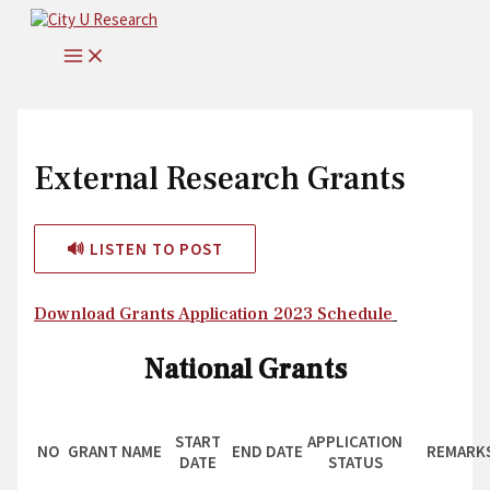
Skip
to
MAIN
content
MENU
External Research Grants
🔊 LISTEN TO POST
Download Grants Application 2023 Schedule
National Grants
START
APPLICATION
NO
GRANT NAME
END DATE
REMARK
DATE
STATUS