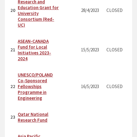
Research and
Education Grant for
20
28/4/2023
CLOSED
University
Consortium (Red-
UC)
ASEAN-CANADA
Fund for Local
21
15/5/2023
CLOSED
Initiatives 2023-
2024
UNESCO/POLAND
Co-Sponsored
22
Fellowships
16/5/2023
CLOSED
Programme in
Engineering
Qatar National
23
Research Fund
Asia Pacific