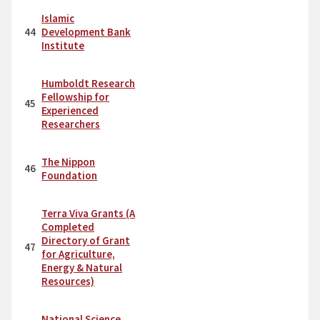
Islamic
44
Development Bank
Institute
Humboldt Research
Fellowship for
45
Experienced
Researchers
The Nippon
46
Foundation
Terra Viva Grants (A
Completed
Directory of Grant
47
for Agriculture,
Energy & Natural
Resources)
National Science