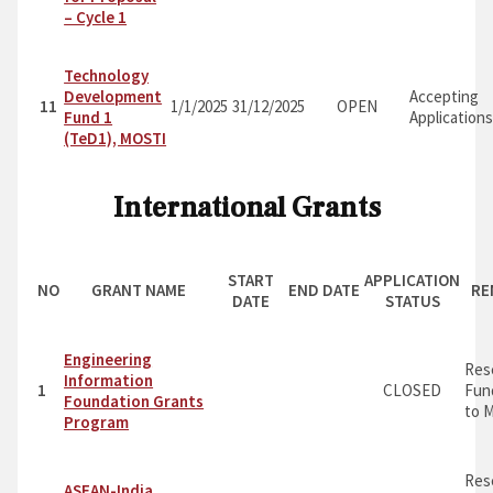
– Cycle 1
Technology
Development
Accepting
11
1/1/2025
31/12/2025
OPEN
Fund 1
Application
(TeD1), MOSTI
International Grants
START
APPLICATION
NO
GRANT NAME
END DATE
RE
DATE
STATUS
Engineering
Res
Information
1
CLOSED
Fun
Foundation Grants
to M
Program
Res
ASEAN-India