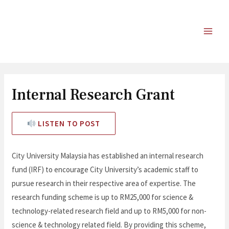
Internal Research Grant
LISTEN TO POST
City University Malaysia has established an internal research
fund (IRF) to encourage City University’s academic staff to
pursue research in their respective area of expertise. The
research funding scheme is up to RM25,000 for science &
technology-related research field and up to RM5,000 for non-
science & technology related field. By providing this scheme,