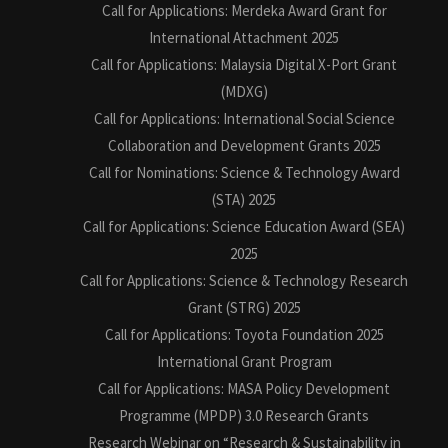
Call for Applications: Merdeka Award Grant for
International Attachment 2025
Call for Applications: Malaysia Digital X-Port Grant
(MDXG)
Call for Applications: International Social Science
Collaboration and Development Grants 2025
Call for Nominations: Science & Technology Award
(STA) 2025
Call for Applications: Science Education Award (SEA)
2025
Call for Applications: Science & Technology Research
Grant (STRG) 2025
Call for Applications: Toyota Foundation 2025
International Grant Program
Call for Applications: MASA Policy Development
Programme (MPDP) 3.0 Research Grants
Research Webinar on “Research & Sustainability in