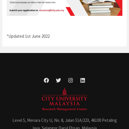
*Updated 1st June 2022
Level 5, Menara City U, No. 8, Jalan 51A/223, 46100 Petaling
Jaya, Selangor Darul Ehsan, Malaysia.