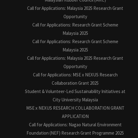
Call for Applications: Malaysia 2025 Research Grant
Opportunity
Call for Applications: Research Grant Scheme
Malaysia 2025
Call for Applications: Research Grant Scheme
Malaysia 2025
Call for Applications: Malaysia 2025 Research Grant
Opportunity
Call for Applications: MSE x NEXUS Research
Collaboration Grant 2025
Student & Volunteer-Led Sustainability Initiatives at
City University Malaysia
MSE x NEXUS RESEARCH COLLABORATION GRANT
APPLICATION
Call for Applications: Nagao Natural Environment
Foundation (NEF) Research Grant Programme 2025