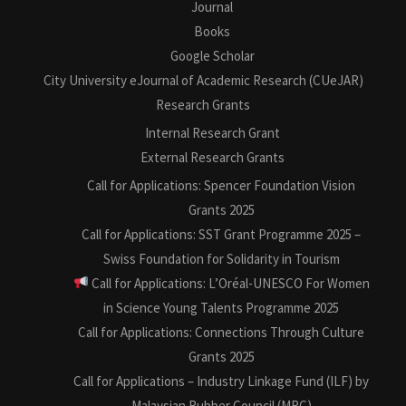
Journal
Books
Google Scholar
City University eJournal of Academic Research (CUeJAR)
Research Grants
Internal Research Grant
External Research Grants
Call for Applications: Spencer Foundation Vision
Grants 2025
Call for Applications: SST Grant Programme 2025 –
Swiss Foundation for Solidarity in Tourism
Call for Applications: L’Oréal-UNESCO For Women
in Science Young Talents Programme 2025
Call for Applications: Connections Through Culture
Grants 2025
Call for Applications – Industry Linkage Fund (ILF) by
Malaysian Rubber Council (MRC)