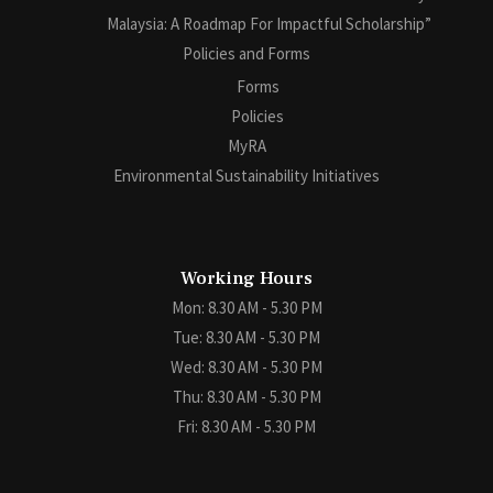
Malaysia: A Roadmap For Impactful Scholarship”
Policies and Forms
Forms
Policies
MyRA
Environmental Sustainability Initiatives
Working Hours
Mon: 8.30 AM - 5.30 PM
Tue: 8.30 AM - 5.30 PM
Wed: 8.30 AM - 5.30 PM
Thu: 8.30 AM - 5.30 PM
Fri: 8.30 AM - 5.30 PM