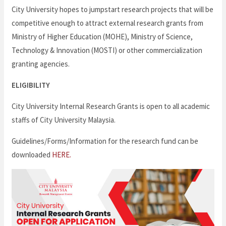
City University hopes to jumpstart research projects that will be
competitive enough to attract external research grants from
Ministry of Higher Education (MOHE), Ministry of Science,
Technology & Innovation (MOSTI) or other commercialization
granting agencies.
ELIGIBILITY
City University Internal Research Grants is open to all academic
staffs of City University Malaysia.
Guidelines/Forms/Information for the research fund can be
downloaded
HERE.