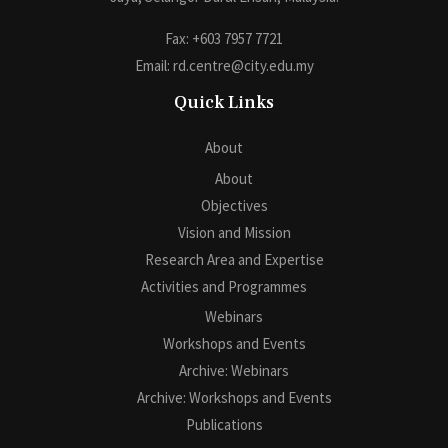
Fax: +603 7957 7721
Email: rd.centre@city.edu.my
Quick Links
About
About
Objectives
Vision and Mission
Research Area and Expertise
Activities and Programmes
Webinars
Workshops and Events
Archive: Webinars
Archive: Workshops and Events
Publications